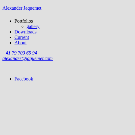
Alexander Jaquemet
Portfolios
gallery
Downloads
Current
About
+41 79 703 65 94
alexander@jaquemet.com
Facebook